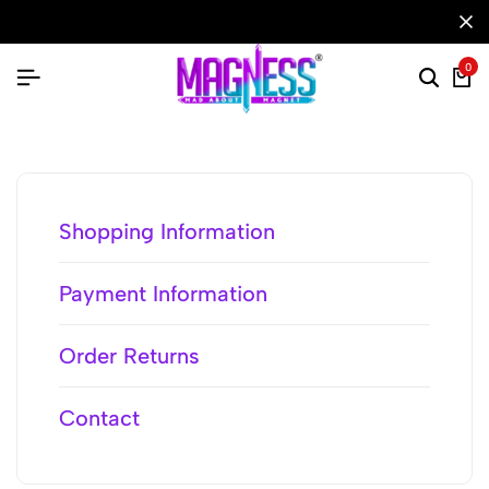
0
Shopping Information
Payment Information
Order Returns
Contact