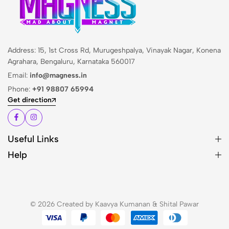
Address: 15, 1st Cross Rd, Murugeshpalya, Vinayak Nagar, Konena
Agrahara, Bengaluru, Karnataka 560017
Email:
info@magness.in
Phone:
+91 98807 65994
Get direction
Useful Links
Help
© 2026 Created by Kaavya Kumanan & Shital Pawar