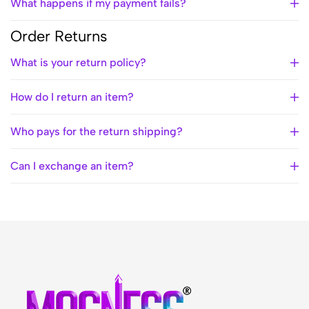
What happens if my payment fails?
Order Returns
What is your return policy?
How do I return an item?
Who pays for the return shipping?
Can I exchange an item?