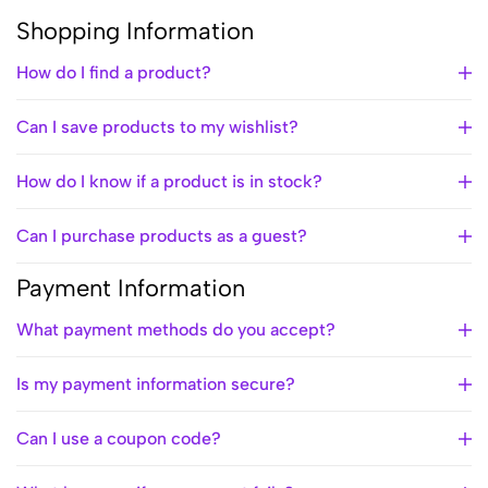
Shopping Information
How do I find a product?
Can I save products to my wishlist?
How do I know if a product is in stock?
Can I purchase products as a guest?
Payment Information
What payment methods do you accept?
Is my payment information secure?
Can I use a coupon code?