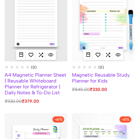
(0)
(0)
A4 Magnetic Planner Sheet
Magnetic Reusable Study
| Reusable Whiteboard
Planner for Kids
Planner for Refrigerator |
₹
845.00
₹
330.00
Daily Notes & To-Do List
₹
930.00
₹
379.00
-61%
-61%