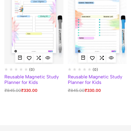
(0)
(0)
Reusable Magnetic Study
Reusable Magnetic Study
Planner for Kids
Planner for Kids
₹
845.00
₹
330.00
₹
845.00
₹
330.00