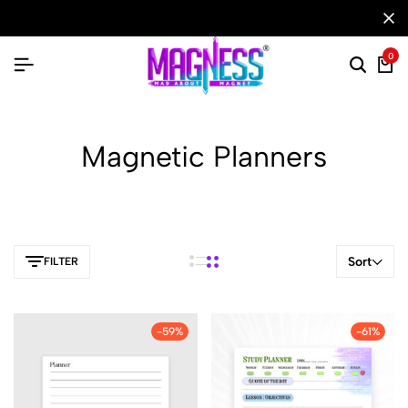
0
Magnetic Planners
Sort
FILTER
-59%
-61%