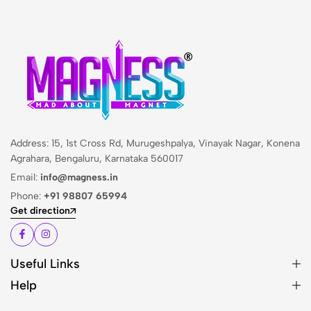
Address: 15, 1st Cross Rd, Murugeshpalya, Vinayak Nagar, Konena
Agrahara, Bengaluru, Karnataka 560017
Email:
info@magness.in
Phone:
+91 98807 65994
Get direction
Useful Links
Help