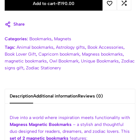
Add to cart
-
₹
190.00
Share
Categories:
Bookmarks
,
Magnets
Tags:
Animal bookmarks
,
Astrology gifts
,
Book Accessories
,
Book Lover Gift
,
Capricorn bookmark
,
Magness bookmarks
,
magnetic bookmarks
,
Owl Bookmark
,
Unique Bookmarks
,
Zodiac
signs gift
,
Zodiac Stationery
Description
Additional information
Reviews (0)
Dive into a world where inspiration meets functionality with
Magness Magnetic Bookmarks
– a stylish and thoughtful
duo designed for readers, dreamers, and zodiac lovers. This
set of 2 magnetic bookmarks
features: