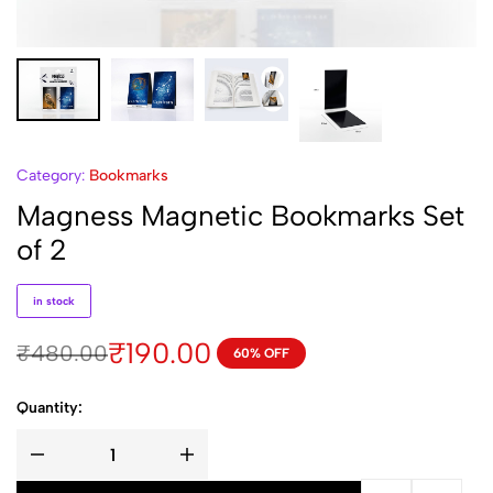
Category:
Bookmarks
Magness Magnetic Bookmarks Set
of 2
in stock
₹
190.00
₹
480.00
60% OFF
Quantity: