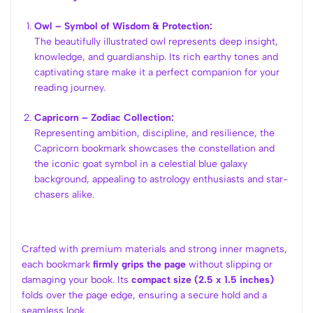
Owl – Symbol of Wisdom & Protection:
The beautifully illustrated owl represents deep insight,
knowledge, and guardianship. Its rich earthy tones and
captivating stare make it a perfect companion for your
reading journey.
Capricorn – Zodiac Collection:
Representing ambition, discipline, and resilience, the
Capricorn bookmark showcases the constellation and
the iconic goat symbol in a celestial blue galaxy
background, appealing to astrology enthusiasts and star-
chasers alike.
Crafted with premium materials and strong inner magnets,
each bookmark
firmly grips the page
without slipping or
damaging your book. Its
compact size (2.5 x 1.5 inches)
folds over the page edge, ensuring a secure hold and a
seamless look.