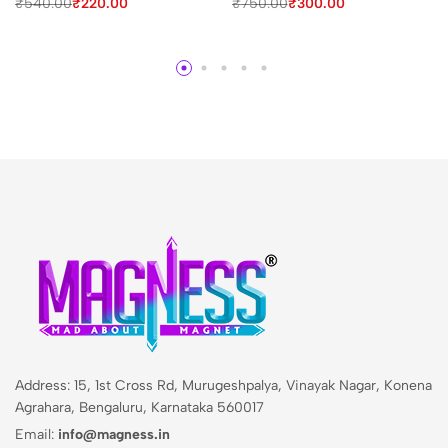
₹
540.00
₹
220.00
₹
750.00
₹
300.00
Address: 15, 1st Cross Rd, Murugeshpalya, Vinayak Nagar, Konena
Agrahara, Bengaluru, Karnataka 560017
Email:
info@magness.in