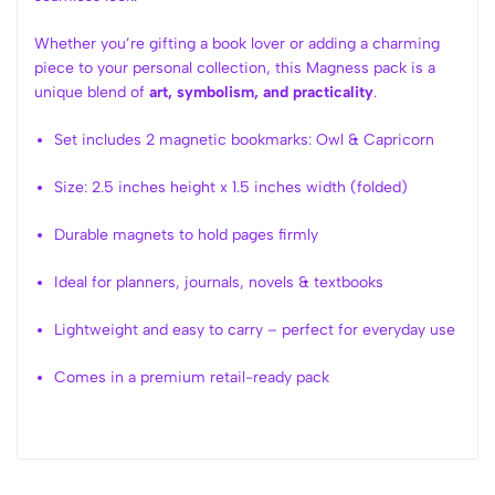
Whether you’re gifting a book lover or adding a charming
piece to your personal collection, this Magness pack is a
unique blend of
art, symbolism, and practicality
.
Set includes 2 magnetic bookmarks: Owl & Capricorn
Size: 2.5 inches height x 1.5 inches width (folded)
Durable magnets to hold pages firmly
Ideal for planners, journals, novels & textbooks
Lightweight and easy to carry – perfect for everyday use
Comes in a premium retail-ready pack