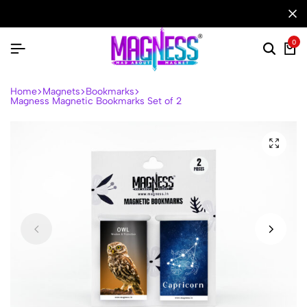
0
Home
Magnets
Bookmarks
Magness Magnetic Bookmarks Set of 2