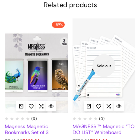
Related products
-59%
Sold out
(0)
(0)
Magness Magnetic
MAGNESS ™ Magnetic “TO
Bookmarks Set of 3
DO LIST” Whiteboard